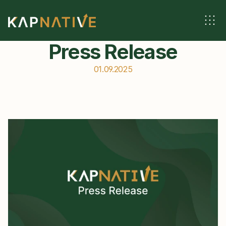
Press Release
01.09.2025