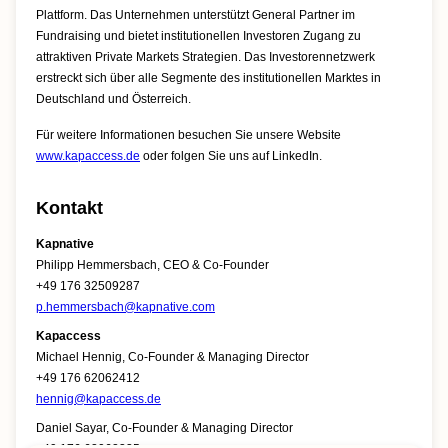
Plattform. Das Unternehmen unterstützt General Partner im
Fundraising und bietet institutionellen Investoren Zugang zu
attraktiven Private Markets Strategien. Das Investorennetzwerk
erstreckt sich über alle Segmente des institutionellen Marktes in
Deutschland und Österreich.
Für weitere Informationen besuchen Sie unsere Website
www.kapaccess.de
oder folgen Sie uns auf LinkedIn.
Kontakt
Kapnative
Philipp Hemmersbach, CEO & Co-Founder
+49 176 32509287
p.hemmersbach@kapnative.com
Kapaccess
Michael Hennig, Co-Founder & Managing Director
+49 176 62062412
hennig@kapaccess.de
Daniel Sayar, Co-Founder & Managing Director