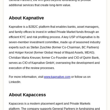
General Partners, the firm goes beyond fundraising to provide
additional services that create long-term value.
About Kapnative
Kapnative is a B2B2C platform that enables banks, asset managers,
and family offices to invest in vetted Private Market funds through an
efficient KYC and risk profiling process. A key USP of Kapnative is its
seven-member investment committee, made up of seasoned industry
experts such as Stefan Zuschke (former Co-Chairman, BC Partners)
and Holger Kerzel (former Global Head of Illiquid Assets, MEAG).
Christian Maria Kreuser, former Co-Founder and CIO of Quirin Bank,
serves as CIO of Kapnative GmbH, overseeing the development and
execution of the review processes.
For more information, visit
www.kapnative.com
or follow us on
LinkedIn.
About Kapaccess
Kapaccess is a modern placement agent and Private Markets
platform. The company supports General Partners in fundraising and