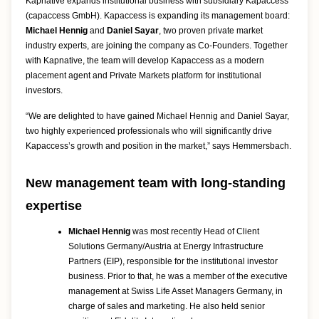
Kapnative expands institutional business with subsidiary Kapaccess
(capaccess GmbH). Kapaccess is expanding its management board:
Michael Hennig
and
Daniel Sayar
, two proven private market
industry experts, are joining the company as Co-Founders. Together
with Kapnative, the team will develop Kapaccess as a modern
placement agent and Private Markets platform for institutional
investors.
“We are delighted to have gained Michael Hennig and Daniel Sayar,
two highly experienced professionals who will significantly drive
Kapaccess’s growth and position in the market,” says Hemmersbach.
New management team with long-standing
expertise
Michael Hennig
was most recently Head of Client
Solutions Germany/Austria at Energy Infrastructure
Partners (EIP), responsible for the institutional investor
business. Prior to that, he was a member of the executive
management at Swiss Life Asset Managers Germany, in
charge of sales and marketing. He also held senior