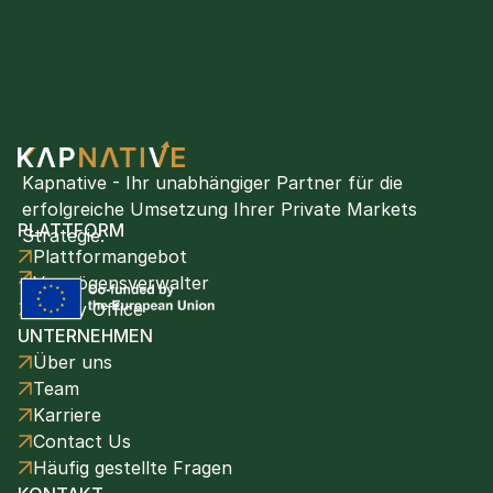
Kapnative - Ihr unabhängiger Partner für die 
erfolgreiche Umsetzung Ihrer Private Markets 
PLATTFORM
Strategie.
Plattformangebot
Vermögensverwalter
Family Office
UNTERNEHMEN
Über uns
Team
Karriere
Contact Us
Häufig gestellte Fragen