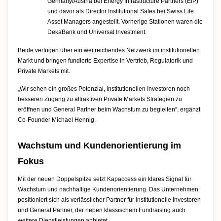
Germany/Austria bei Energy Infrastructure Partners (EIP)
und davor als Director Institutional Sales bei Swiss Life
Asset Managers angestellt. Vorherige Stationen waren die
DekaBank und Universal Investment.
Beide verfügen über ein weitreichendes Netzwerk im institutionellen
Markt und bringen fundierte Expertise in Vertrieb, Regulatorik und
Private Markets mit.
„Wir sehen ein großes Potenzial, institutionellen Investoren noch
besseren Zugang zu attraktiven Private Markets Strategien zu
eröffnen und General Partner beim Wachstum zu begleiten“, ergänzt
Co-Founder Michael Hennig.
Wachstum und Kundenorientierung im
Fokus
Mit der neuen Doppelspitze setzt Kapaccess ein klares Signal für
Wachstum und nachhaltige Kundenorientierung. Das Unternehmen
positioniert sich als verlässlicher Partner für institutionelle Investoren
und General Partner, der neben klassischem Fundraising auch
weitere Dienstleistungen anbietet.