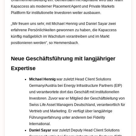
Unternehmensleitung ein. Gemeinsam mit Kapnative wird das Team
Kapaccess als moderner Placement Agent und Private Markets
Plattform für institutionelle Investoren weiter ausbauen.
„Wir freuen uns sehr, mit Michael Hennig und Daniel Sayar zwei
erfahrene Persönlichkeiten gewonnen zu haben, die Kapaccess
künftig maßgeblich im Wachstum vorantreiben und im Markt
positionieren werden“, so Hemmersbach.
Neue Geschäftsführung mit langjähriger
Expertise
Michael Hennig
war zuletzt Head Client Solutions
Germany/Austria bei Energy Infrastructure Partners (EIP)
und verantwortete dort das Geschäft mit institutionellen
Investoren. Zuvor war er Mitglied der Geschäftsleitung von
Swiss Life Asset Managers Deutschland, verantwortlich für
Vertrieb und Marketing. Er verfügt über langjährige
Führungserfahrung unter anderem bei Fidelity
International.
Daniel Sayar
war zuletzt Deputy Head Client Solutions