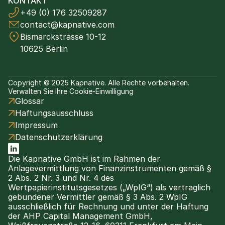
KONTAKT
+49 (0) 176 32509287
contact@kapnative.com
Bismarckstrasse 10-12
10625 Berlin
Copyright © 2025 Kapnative. Alle Rechte vorbehalten.
Verwalten Sie Ihre Cookie-Einwilligung
Glossar
Haftungsausschluss
Impressum
Datenschutzerklärung
Die Kapnative GmbH ist im Rahmen der 
Anlagevermittlung von Finanzinstrumenten gemäß § 
2 Abs. 2 Nr. 3 und Nr. 4 des 
Wertpapierinstitutsgesetzes („WpIG“) als vertraglich 
gebundener Vermittler gemäß § 3 Abs. 2 WpIG 
ausschließlich für Rechnung und unter der Haftung 
der AHP Capital Management GmbH, 