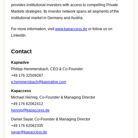
provides institutional investors with access to compelling Private
Markets strategies. Its investor network spans all segments of the
institutional market in Germany and Austria.
For more information, visit
www.kapaccess.de
or follow us on
LinkedIn.
Contact
Kapnative
Philipp Hemmersbach, CEO & Co-Founder
+49 176 32509287
p.hemmersbach@kapnative.com
Kapaccess
Michael Hennig, Co-Founder & Managing Director
+49 176 62062412
hennig@kapaccess.de
Daniel Sayar, Co-Founder & Managing Director
+49 176 62062335
sayar@kapaccess.de