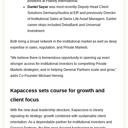
positions at Fidelity International.
Daniel Sayar
was most recently Deputy Head Client
Solutions Germany/Austria at EIP and previously Director
of Institutional Sales at Swiss Life Asset Managers. Earlier
career stops included DekaBank and Universal
Investment.
Both bring a broad network in the institutional market as well as deep
expertise in sales, regulation, and Private Markets.
“We believe there is tremendous opportunity in opening up even
stronger access for institutional investors to compelling Private
Markets strategies, and in helping General Partners scale and grow,”
adds Co-Founder Michael Hennig.
Kapaccess sets course for growth and
client focus
With the new dual leadership structure, Kapaccess is clearly
signaling its strategy: growth combined with sustainable client
orientation. As a dependable partner for institutional investors and