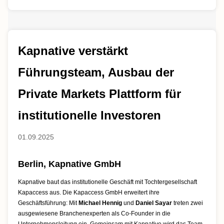
Kapnative verstärkt
Führungsteam, Ausbau der
Private Markets Plattform für
institutionelle Investoren
01.09.2025
Berlin, Kapnative GmbH
Kapnative baut das institutionelle Geschäft mit Tochtergesellschaft
Kapaccess aus. Die Kapaccess GmbH erweitert ihre
Geschäftsführung: Mit
Michael Hennig
und
Daniel Sayar
treten zwei
ausgewiesene Branchenexperten als Co-Founder in die