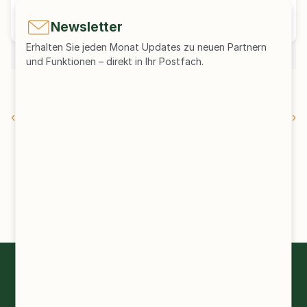
+49 176 62062335
sayar@kapaccess.de
Newsletter
Erhalten Sie jeden Monat Updates zu neuen Partnern 
und Funktionen – direkt in Ihr Postfach.
Pressemitteilung herunterladen
‹ Newsletter Edition 83
Newsletter Edition 82 ›