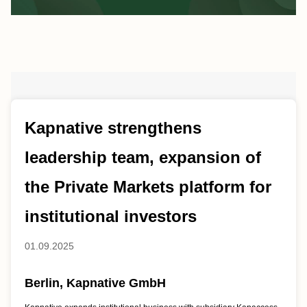
Kapnative strengthens
leadership team, expansion of
the Private Markets platform for
institutional investors
01.09.2025
Berlin, Kapnative GmbH