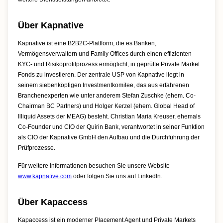
Über Kapnative
Kapnative ist eine B2B2C-Plattform, die es Banken,
Vermögensverwaltern und Family Offices durch einen effizienten
KYC- und Risikoprofilprozess ermöglicht, in geprüfte Private Market
Fonds zu investieren. Der zentrale USP von Kapnative liegt in
seinem siebenköpfigen Investmentkomitee, das aus erfahrenen
Branchenexperten wie unter anderem Stefan Zuschke (ehem. Co-
Chairman BC Partners) und Holger Kerzel (ehem. Global Head of
Illiquid Assets der MEAG) besteht. Christian Maria Kreuser, ehemals
Co-Founder und CIO der Quirin Bank, verantwortet in seiner Funktion
als CIO der Kapnative GmbH den Aufbau und die Durchführung der
Prüfprozesse.
Für weitere Informationen besuchen Sie unsere Website
www.kapnative.com
oder folgen Sie uns auf LinkedIn.
Über Kapaccess
Kapaccess ist ein moderner Placement Agent und Private Markets