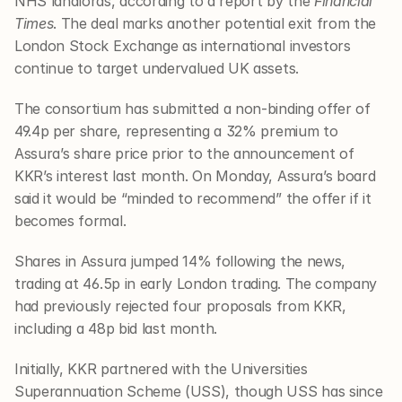
NHS landlords, according to a report by the 
Financial 
Times
. The deal marks another potential exit from the 
London Stock Exchange as international investors 
continue to target undervalued UK assets.
The consortium has submitted a non-binding offer of 
49.4p per share, representing a 32% premium to 
Assura’s share price prior to the announcement of 
KKR’s interest last month. On Monday, Assura’s board 
said it would be “minded to recommend” the offer if it 
becomes formal.
Shares in Assura jumped 14% following the news, 
trading at 46.5p in early London trading. The company 
had previously rejected four proposals from KKR, 
including a 48p bid last month.
Initially, KKR partnered with the Universities 
Superannuation Scheme (USS), though USS has since 