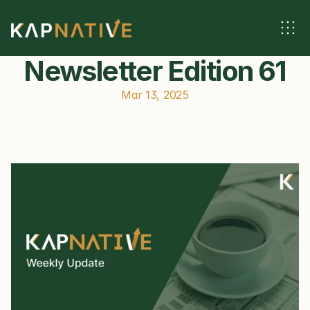
Newsletter Edition 61
Mar 13, 2025