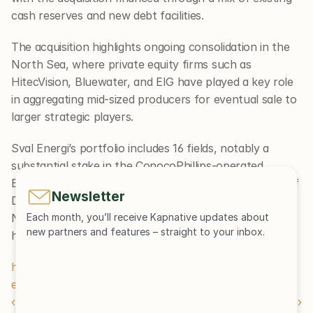
cash reserves and new debt facilities.
The acquisition highlights ongoing consolidation in the 
North Sea, where private equity firms such as 
HitecVision, Bluewater, and EIG have played a key role 
in aggregating mid-sized producers for eventual sale to 
larger strategic players.
Sval Energi’s portfolio includes 16 fields, notably a 
substantial stake in the ConocoPhillips-operated 
Ekofisk field. The assets will now form a central part of 
Newsletter
DNO’s growth strategy, with further expansion in 
Norway and other key markets potentially on the 
Each month, you’ll receive Kapnative updates about 
new partners and features – straight to your inbox.
horizon.
https://www.offshore-technology.com/news/dno-sval-
energi-acquisition/
‹ Newsletter Edition 62
Newsletter Edition 60 ›