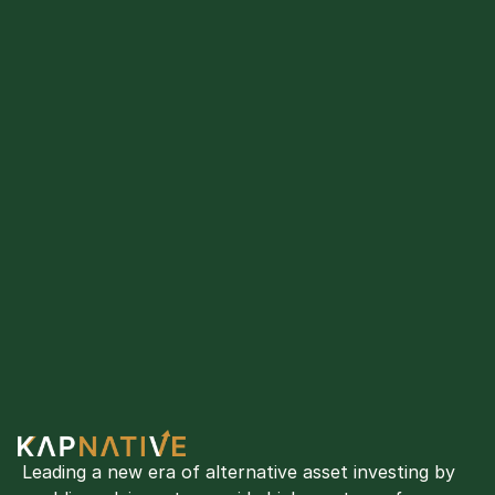
Leading a new era of alternative asset investing by 