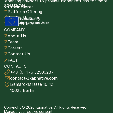
enabling advisors to provide higher returns for more 
SOLUTION
of their clients. 
Platform Offering
Wealth Manager
Family Office
COMPANY
About Us
Team
Careers
Contact Us
FAQs
CONTACTS
+49 (0) 176 32509287
contact@kapnative.com
Bismarckstrasse 10-12
10625 Berlin
Copyright © 2026 Kapnative. All Rights Reserved.
Manage your cookie consent