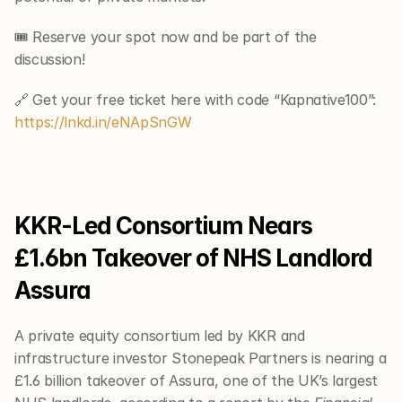
🎟 Reserve your spot now and be part of the 
discussion!
🔗 Get your free ticket here with code “Kapnative100”: 
https://lnkd.in/eNApSnGW
KKR-Led Consortium Nears 
£1.6bn Takeover of NHS Landlord 
Assura
A private equity consortium led by KKR and 
infrastructure investor Stonepeak Partners is nearing a 
£1.6 billion takeover of Assura, one of the UK’s largest 