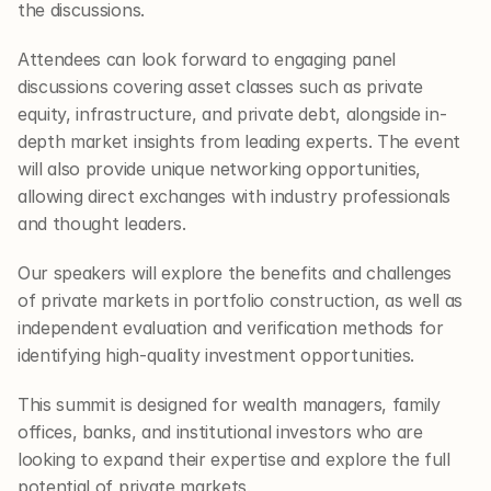
the discussions.
Attendees can look forward to engaging panel 
discussions covering asset classes such as private 
equity, infrastructure, and private debt, alongside in-
depth market insights from leading experts. The event 
will also provide unique networking opportunities, 
allowing direct exchanges with industry professionals 
and thought leaders.
Our speakers will explore the benefits and challenges 
of private markets in portfolio construction, as well as 
independent evaluation and verification methods for 
identifying high-quality investment opportunities.
This summit is designed for wealth managers, family 
offices, banks, and institutional investors who are 
looking to expand their expertise and explore the full 
potential of private markets.