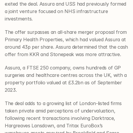
exited the deal. Assura and USS had previously formed 
a joint venture focused on NHS infrastructure 
investments.
The offer surpasses an all-share merger proposal from 
Primary Health Properties, which had valued Assura at 
around 43p per share. Assura determined that the cash 
offer from KKR and Stonepeak was more attractive.
Assura, a FTSE 250 company, owns hundreds of GP 
surgeries and healthcare centres across the UK, with a 
property portfolio valued at £3.2bn as of September 
2023.
The deal adds to a growing list of London-listed firms 
taken private amid perceptions of undervaluation, 
following recent transactions involving Darktrace, 
Hargreaves Lansdown, and Tritax EuroBox’s 