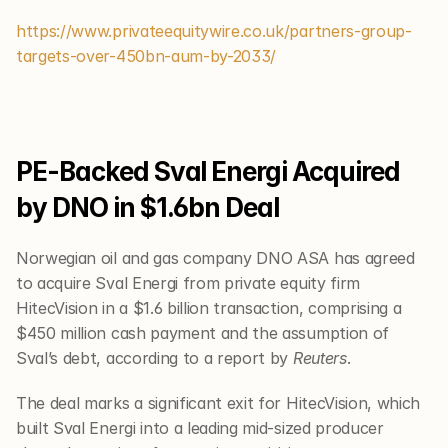
https://www.privateequitywire.co.uk/partners-group-
targets-over-450bn-aum-by-2033/
PE-Backed Sval Energi Acquired 
by DNO in $1.6bn Deal
Norwegian oil and gas company DNO ASA has agreed 
to acquire Sval Energi from private equity firm 
HitecVision in a $1.6 billion transaction, comprising a 
$450 million cash payment and the assumption of 
Sval’s debt, according to a report by 
Reuters
.
The deal marks a significant exit for HitecVision, which 
built Sval Energi into a leading mid-sized producer 