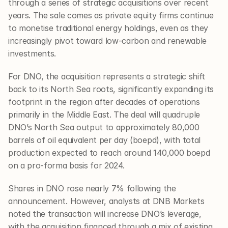
through a series of strategic acquisitions over recent 
years. The sale comes as private equity firms continue 
to monetise traditional energy holdings, even as they 
increasingly pivot toward low-carbon and renewable 
investments.
For DNO, the acquisition represents a strategic shift 
back to its North Sea roots, significantly expanding its 
footprint in the region after decades of operations 
primarily in the Middle East. The deal will quadruple 
DNO’s North Sea output to approximately 80,000 
barrels of oil equivalent per day (boepd), with total 
production expected to reach around 140,000 boepd 
on a pro-forma basis for 2024.
Shares in DNO rose nearly 7% following the 
announcement. However, analysts at DNB Markets 
noted the transaction will increase DNO’s leverage, 
with the acquisition financed through a mix of existing 