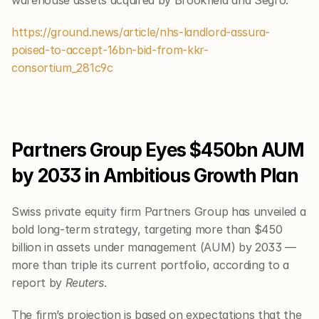
warehouse assets acquired by Brookfield and Segro.
https://ground.news/article/nhs-landlord-assura-
poised-to-accept-16bn-bid-from-kkr-
consortium_281c9c
Partners Group Eyes $450bn AUM 
by 2033 in Ambitious Growth Plan
Swiss private equity firm Partners Group has unveiled a 
bold long-term strategy, targeting more than $450 
billion in assets under management (AUM) by 2033 — 
more than triple its current portfolio, according to a 
report by 
Reuters
.
The firm’s projection is based on expectations that the 