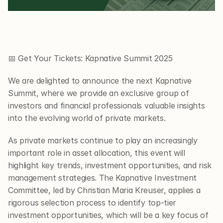
📅 Get Your Tickets: Kapnative Summit 2025
We are delighted to announce the next Kapnative 
Summit, where we provide an exclusive group of 
investors and financial professionals valuable insights 
into the evolving world of private markets.
As private markets continue to play an increasingly 
important role in asset allocation, this event will 
highlight key trends, investment opportunities, and risk 
management strategies. The Kapnative Investment 
Committee, led by Christian Maria Kreuser, applies a 
rigorous selection process to identify top-tier 
investment opportunities, which will be a key focus of 