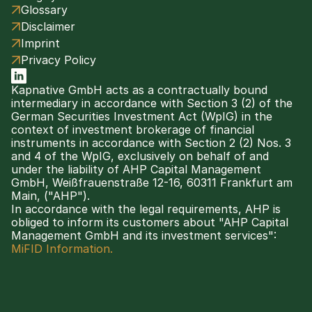
Glossary
Disclaimer
Imprint
Privacy Policy
Kapnative GmbH acts as a contractually bound 
intermediary in accordance with Section 3 (2) of the 
German Securities Investment Act (WpIG) in the 
context of investment brokerage of financial 
instruments in accordance with Section 2 (2) Nos. 3 
and 4 of the WpIG, exclusively on behalf of and 
under the liability of AHP Capital Management 
GmbH, Weißfrauenstraße 12-16, 60311 Frankfurt am 
Main, ("AHP").
In accordance with the legal requirements, AHP is 
obliged to inform its customers about "AHP Capital 
Management GmbH and its investment services": 
MiFID Information.