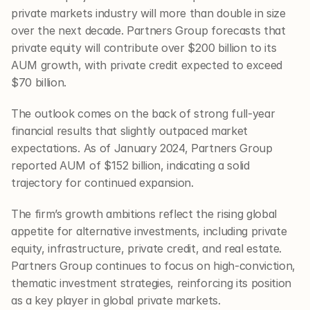
private markets industry will more than double in size 
over the next decade. Partners Group forecasts that 
private equity will contribute over $200 billion to its 
AUM growth, with private credit expected to exceed 
$70 billion.
The outlook comes on the back of strong full-year 
financial results that slightly outpaced market 
expectations. As of January 2024, Partners Group 
reported AUM of $152 billion, indicating a solid 
trajectory for continued expansion.
The firm’s growth ambitions reflect the rising global 
appetite for alternative investments, including private 
equity, infrastructure, private credit, and real estate. 
Partners Group continues to focus on high-conviction, 
thematic investment strategies, reinforcing its position 
as a key player in global private markets.