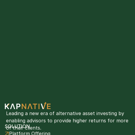
Leading a new era of alternative asset investing by 
enabling advisors to provide higher returns for more 
SOLUTION
of their clients. 
Platform Offering