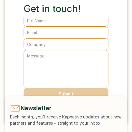
Get in touch! 
Submit
Newsletter
Each month, you’ll receive Kapnative updates about new 
partners and features – straight to your inbox.