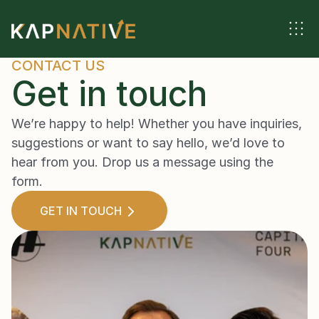
CONTACT US
Get in touch
We’re happy to help! Whether you have inquiries, 
suggestions or want to say hello, we’d love to 
hear from you. Drop us a message using the 
form.
GET IN TOUCH