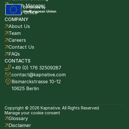
Wealth Manager
Family Office
COMPANY
About Us
Team
Careers
Contact Us
FAQs
CONTACTS
+49 (0) 176 32509287
contact@kapnative.com
Bismarckstrasse 10-12
10625 Berlin
Copyright © 2026 Kapnative. All Rights Reserved.
Manage your cookie consent
Glossary
Disclaimer