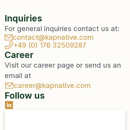
Inquiries
For general inquiries contact us at:
contact@kapnative.com
+49 (0) 176 32509287
Career
Visit our career page or send us an 
email at 
career@kapnative.com
Follow us