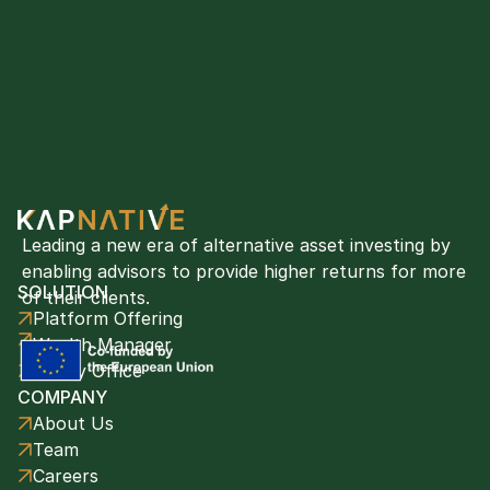
Leading a new era of alternative asset investing by 
enabling advisors to provide higher returns for more 
SOLUTION
of their clients. 
Platform Offering
Wealth Manager
Family Office
COMPANY
About Us
Team
Careers