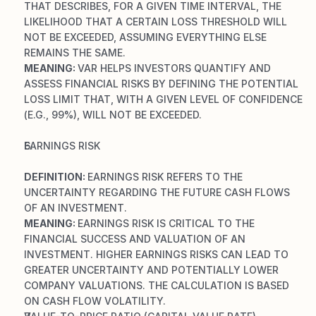
THAT DESCRIBES, FOR A GIVEN TIME INTERVAL, THE 
LIKELIHOOD THAT A CERTAIN LOSS THRESHOLD WILL 
NOT BE EXCEEDED, ASSUMING EVERYTHING ELSE 
REMAINS THE SAME.
MEANING: 
VAR HELPS INVESTORS QUANTIFY AND 
ASSESS FINANCIAL RISKS BY DEFINING THE POTENTIAL 
LOSS LIMIT THAT, WITH A GIVEN LEVEL OF CONFIDENCE 
(E.G., 99%), WILL NOT BE EXCEEDED.
EARNINGS RISK
DEFINITION: 
EARNINGS RISK REFERS TO THE 
UNCERTAINTY REGARDING THE FUTURE CASH FLOWS 
OF AN INVESTMENT.
MEANING: 
EARNINGS RISK IS CRITICAL TO THE 
FINANCIAL SUCCESS AND VALUATION OF AN 
INVESTMENT. HIGHER EARNINGS RISKS CAN LEAD TO 
GREATER UNCERTAINTY AND POTENTIALLY LOWER 
COMPANY VALUATIONS. THE CALCULATION IS BASED 
ON CASH FLOW VOLATILITY.