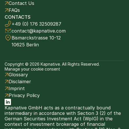
Contact Us
FAQs
CONTACTS
+49 (0) 176 32509287
contact@kapnative.com
Bismarckstrasse 10-12
10625 Berlin
Copyright © 2026 Kapnative. All Rights Reserved.
Manage your cookie consent
Glossary
Disclaimer
Imprint
Privacy Policy
Kapnative GmbH acts as a contractually bound 
intermediary in accordance with Section 3 (2) of the 
German Securities Investment Act (WpIG) in the 
context of investment brokerage of financial 