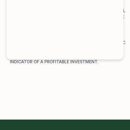
EXPECTED TOTAL RETURN ON CAPITAL
DEFINITION: 
THE EXPECTED TOTAL RETURN ON CAPITAL 
MEASURES THE ANTICIPATED RETURN RELATIVE TO THE 
RISK TAKEN ON BY AN INVESTMENT, FOR THE ENTIRE 
CAPITAL EMPLOYED. IT IS USUALLY EXPRESSED AS A 
PERCENTAGE.
MEANING: 
INVESTORS AND ANALYSTS USE THIS METRIC 
TO ASSESS THE ATTRACTIVENESS OF AN INVESTMENT. 
A HIGH EXPECTED TOTAL RETURN ON CAPITAL IS AN 
INDICATOR OF A PROFITABLE INVESTMENT.