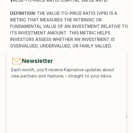
VALUE-TO-PRICE RATIO (CAPITAL VALUE RATE)
DEFINITION: 
THE VALUE-TO-PRICE RATIO (VPR) IS A 
METRIC THAT MEASURES THE INTRINSIC OR 
FUNDAMENTAL VALUE OF AN INVESTMENT RELATIVE TO 
ITS INVESTMENT AMOUNT. THIS METRIC HELPS 
INVESTORS ASSESS WHETHER AN INVESTMENT IS 
OVERVALUED, UNDERVALUED, OR FAIRLY VALUED.
MEANING:
OVERVALUED: 
A VALUE-TO-PRICE RATIO OF LESS 
Newsletter
THAN 1 INDICATES THAT THE MARKET PRICE OF THE 
Each month, you’ll receive Kapnative updates about 
INVESTMENT IS HIGHER THAN ITS INTRINSIC VALUE.
new partners and features – straight to your inbox.
UNDERVALUED: 
A VALUE-TO-PRICE RATIO OF 
GREATER THAN 1 INDICATES THAT THE INTRINSIC 
VALUE OF THE INVESTMENT IS HIGHER THAN THE 
CURRENT MARKET PRICE.
FAIRLY VALUED: 
A VALUE-TO-PRICE RATIO OF ABOUT 
1 MEANS THAT THE MARKET PRICE AND THE 
INTRINSIC VALUE OF THE INVESTMENT ARE ROUGHLY 
EQUAL, WHICH INDICATES A FAIR VALUATION.