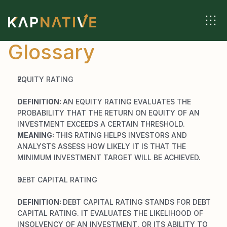
Glossary
EQUITY RATING
DEFINITION: 
AN EQUITY RATING EVALUATES THE 
PROBABILITY THAT THE RETURN ON EQUITY OF AN 
INVESTMENT EXCEEDS A CERTAIN THRESHOLD.
MEANING: 
THIS RATING HELPS INVESTORS AND 
ANALYSTS ASSESS HOW LIKELY IT IS THAT THE 
MINIMUM INVESTMENT TARGET WILL BE ACHIEVED.
DEBT CAPITAL RATING
DEFINITION: 
DEBT CAPITAL RATING STANDS FOR DEBT 
CAPITAL RATING. IT EVALUATES THE LIKELIHOOD OF 
INSOLVENCY OF AN INVESTMENT, OR ITS ABILITY TO 