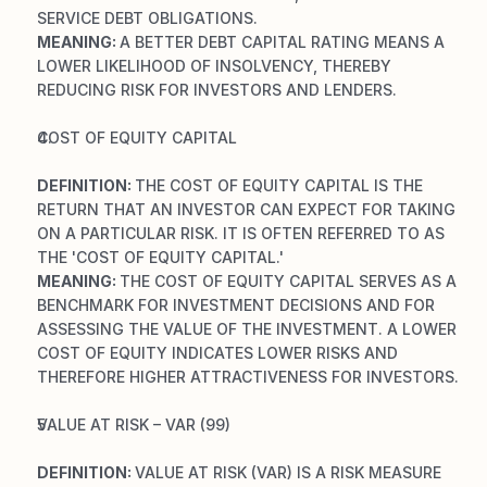
SERVICE DEBT OBLIGATIONS.
MEANING: 
A BETTER DEBT CAPITAL RATING MEANS A 
LOWER LIKELIHOOD OF INSOLVENCY, THEREBY 
REDUCING RISK FOR INVESTORS AND LENDERS.
COST OF EQUITY CAPITAL
DEFINITION: 
THE COST OF EQUITY CAPITAL IS THE 
RETURN THAT AN INVESTOR CAN EXPECT FOR TAKING 
ON A PARTICULAR RISK. IT IS OFTEN REFERRED TO AS 
THE 'COST OF EQUITY CAPITAL.'
MEANING: 
THE COST OF EQUITY CAPITAL SERVES AS A 
BENCHMARK FOR INVESTMENT DECISIONS AND FOR 
ASSESSING THE VALUE OF THE INVESTMENT. A LOWER 
COST OF EQUITY INDICATES LOWER RISKS AND 
THEREFORE HIGHER ATTRACTIVENESS FOR INVESTORS.
VALUE AT RISK – VAR (99)
DEFINITION: 
VALUE AT RISK (VAR) IS A RISK MEASURE 