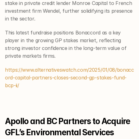
stake in private credit lender Monroe Capital to French 
investment firm Wendel, further solidifying its presence 
in the sector.
This latest fundraise positions Bonaccord as a key 
player in the growing GP stakes market, reflecting 
strong investor confidence in the long-term value of 
private markets firms.
https://www.alternativeswatch.com/2025/01/08/bonacc
ord-capital-partners-closes-second-gp-stakes-fund-
bcp-ii/
Apollo and BC Partners to Acquire 
GFL’s Environmental Services 