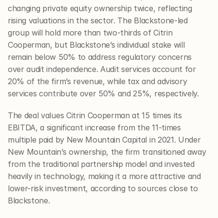
changing private equity ownership twice, reflecting 
rising valuations in the sector. The Blackstone-led 
group will hold more than two-thirds of Citrin 
Cooperman, but Blackstone’s individual stake will 
remain below 50% to address regulatory concerns 
over audit independence. Audit services account for 
20% of the firm’s revenue, while tax and advisory 
services contribute over 50% and 25%, respectively.
The deal values Citrin Cooperman at 15 times its 
EBITDA, a significant increase from the 11-times 
multiple paid by New Mountain Capital in 2021. Under 
New Mountain’s ownership, the firm transitioned away 
from the traditional partnership model and invested 
heavily in technology, making it a more attractive and 
lower-risk investment, according to sources close to 
Blackstone.