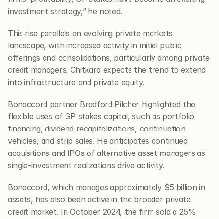
investment strategy,” he noted.
This rise parallels an evolving private markets 
landscape, with increased activity in initial public 
offerings and consolidations, particularly among private 
credit managers. Chitkara expects the trend to extend 
into infrastructure and private equity.
Bonaccord partner Bradford Pilcher highlighted the 
flexible uses of GP stakes capital, such as portfolio 
financing, dividend recapitalizations, continuation 
vehicles, and strip sales. He anticipates continued 
acquisitions and IPOs of alternative asset managers as 
single-investment realizations drive activity.
Bonaccord, which manages approximately $5 billion in 
assets, has also been active in the broader private 
credit market. In October 2024, the firm sold a 25% 