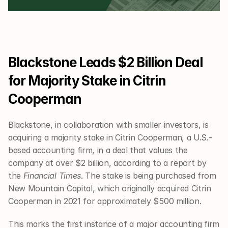
Blackstone Leads $2 Billion Deal 
for Majority Stake in Citrin 
Cooperman
Blackstone, in collaboration with smaller investors, is 
acquiring a majority stake in Citrin Cooperman, a U.S.-
based accounting firm, in a deal that values the 
company at over $2 billion, according to a report by 
the 
Financial Times
. The stake is being purchased from 
New Mountain Capital, which originally acquired Citrin 
Cooperman in 2021 for approximately $500 million.
This marks the first instance of a major accounting firm 