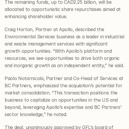
The remaining funds, up to CAD2.25 billion, will be 
allocated to opportunistic share repurchases aimed at 
enhancing shareholder value.
Craig Horton, Partner at Apollo, described the 
Environmental Services business as a leader in industrial 
and waste management services with significant 
growth opportunities. “With Apollo’s platform and 
resources, we see opportunities to drive both organic 
and inorganic growth as an independent entity,” he said.
Paolo Notarnicola, Partner and Co-Head of Services at 
BC Partners, emphasized the acquisition’s potential for 
market consolidation. “This transaction positions the 
business to capitalize on opportunities in the US and 
beyond, leveraging Apollo’s expertise and BC Partners’ 
sector knowledge,” he noted.
The deal, unanimously approved by GFL’s board of 