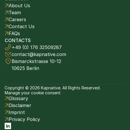
About Us
Team
Careers
Contact Us
FAQs
CONTACTS
+49 (0) 176 32509287
contact@kapnative.com
Bismarckstrasse 10-12
10625 Berlin
Copyright © 2026 Kapnative. All Rights Reserved.
Manage your cookie consent
Glossary
Disclaimer
Imprint
Privacy Policy