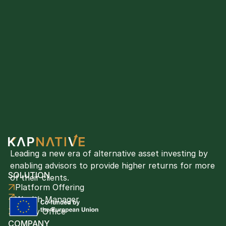
Leading a new era of alternative asset investing by 
enabling advisors to provide higher returns for more 
SOLUTION
of their clients. 
Platform Offering
Wealth Manager
Family Office
COMPANY