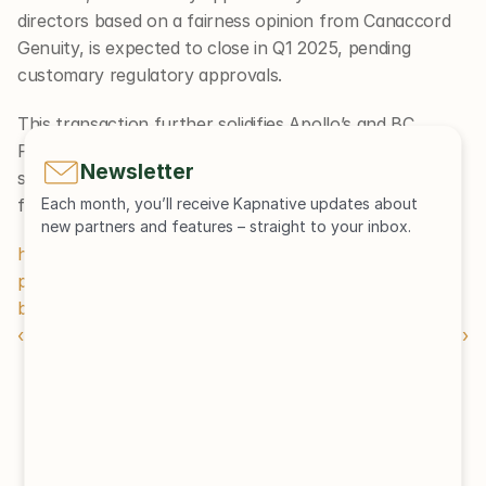
directors based on a fairness opinion from Canaccord 
Genuity, is expected to close in Q1 2025, pending 
customary regulatory approvals.
This transaction further solidifies Apollo’s and BC 
Partners’ positions in the environmental services 
Newsletter
sector, building on GFL’s established platform to drive 
future growth and value creation.
Each month, you’ll receive Kapnative updates about 
new partners and features – straight to your inbox.
https://www.privateequitywire.co.uk/apollo-and-bc-
partners-to-acquire-gfls-environmental-services-
business-in-5-6bn-deal/
‹ Newsletter Edition 53
Newsletter Edition 51 ›