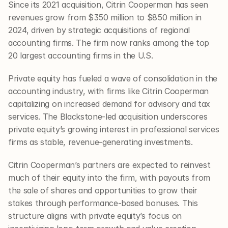
Since its 2021 acquisition, Citrin Cooperman has seen 
revenues grow from $350 million to $850 million in 
2024, driven by strategic acquisitions of regional 
accounting firms. The firm now ranks among the top 
20 largest accounting firms in the U.S.
Private equity has fueled a wave of consolidation in the 
accounting industry, with firms like Citrin Cooperman 
capitalizing on increased demand for advisory and tax 
services. The Blackstone-led acquisition underscores 
private equity’s growing interest in professional services 
firms as stable, revenue-generating investments.
Citrin Cooperman’s partners are expected to reinvest 
much of their equity into the firm, with payouts from 
the sale of shares and opportunities to grow their 
stakes through performance-based bonuses. This 
structure aligns with private equity’s focus on 