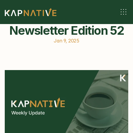
Newsletter Edition 52
Jan 9, 2025