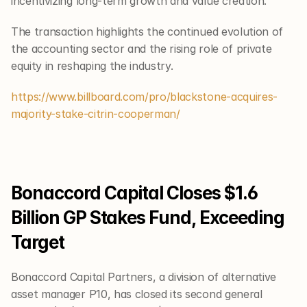
incentivizing long-term growth and value creation.
The transaction highlights the continued evolution of 
the accounting sector and the rising role of private 
equity in reshaping the industry.
https://www.billboard.com/pro/blackstone-acquires-
majority-stake-citrin-cooperman/
Bonaccord Capital Closes $1.6 
Billion GP Stakes Fund, Exceeding 
Target
Bonaccord Capital Partners, a division of alternative 
asset manager P10, has closed its second general 