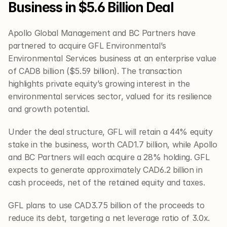
Business in $5.6 Billion Deal
Apollo Global Management and BC Partners have 
partnered to acquire GFL Environmental’s 
Environmental Services business at an enterprise value 
of CAD8 billion ($5.59 billion). The transaction 
highlights private equity’s growing interest in the 
environmental services sector, valued for its resilience 
and growth potential.
Under the deal structure, GFL will retain a 44% equity 
stake in the business, worth CAD1.7 billion, while Apollo 
and BC Partners will each acquire a 28% holding. GFL 
expects to generate approximately CAD6.2 billion in 
cash proceeds, net of the retained equity and taxes.
GFL plans to use CAD3.75 billion of the proceeds to 
reduce its debt, targeting a net leverage ratio of 3.0x. 