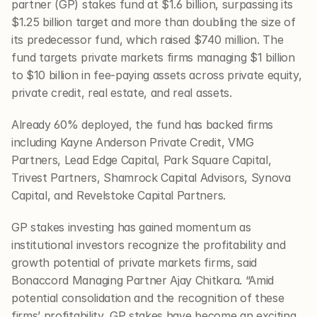
partner (GP) stakes fund at $1.6 billion, surpassing its 
$1.25 billion target and more than doubling the size of 
its predecessor fund, which raised $740 million. The 
fund targets private markets firms managing $1 billion 
to $10 billion in fee-paying assets across private equity, 
private credit, real estate, and real assets.
Already 60% deployed, the fund has backed firms 
including Kayne Anderson Private Credit, VMG 
Partners, Lead Edge Capital, Park Square Capital, 
Trivest Partners, Shamrock Capital Advisors, Synova 
Capital, and Revelstoke Capital Partners.
GP stakes investing has gained momentum as 
institutional investors recognize the profitability and 
growth potential of private markets firms, said 
Bonaccord Managing Partner Ajay Chitkara. “Amid 
potential consolidation and the recognition of these 
firms’ profitability, GP stakes have become an exciting 