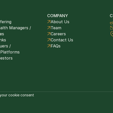
COMPANY
C
fering
About Us
alth Managers / 
Team
ces
Careers
nks
Contact Us
ers / 
FAQs
 Platforms
vestors
your cookie consent