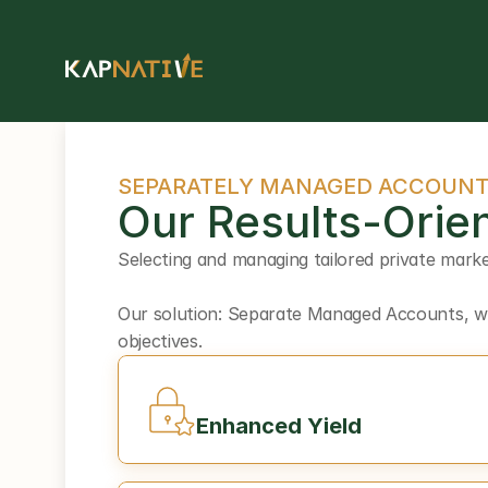
SEPARATELY MANAGED ACCOUN
Our Results-Orien
Selecting and managing tailored private marke
Our solution: Separate Managed Accounts, whi
objectives.
Enhanced Yield