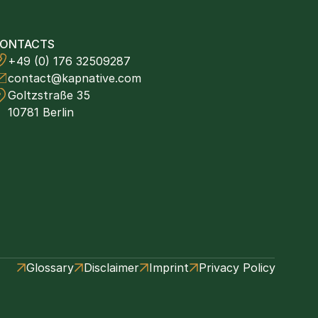
ONTACTS
+49 (0) 176 32509287
contact@kapnative.com
Goltzstraße 35
10781 Berlin
Glossary
Disclaimer
Imprint
Privacy Policy