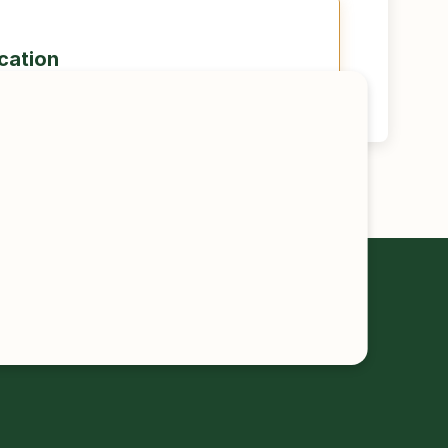
ication