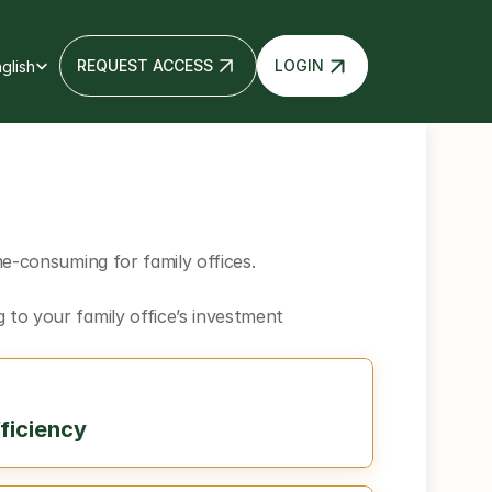
 Language
REQUEST ACCESS
LOGIN
glish
e-consuming for family offices. 
to your family office’s investment 
ficiency