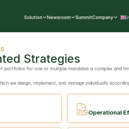
Select
Solution
Newsroom
Summit
Company
En
TS
ted Strategies
t portfolios for one or multiple mandates is complex and tim
ch we design, implement, and manage individually according 
Operational Ef