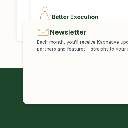
Better Execution
Newsletter
Each month, you’ll receive Kapnative up
partners and features – straight to your 