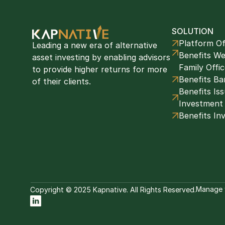
SOLUTION
Platform Of
Leading a new era of alternative 
Benefits We
asset investing by enabling advisors 
Family Offi
to provide higher returns for more 
Benefits Ba
of their clients. 
Benefits Issu
Investment
Benefits In
Manage 
Copyright © 2025 Kapnative. All Rights Reserved.