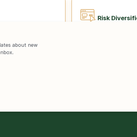
Risk Diversif
dates about new 
inbox.