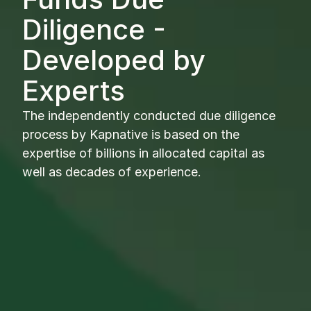
Diligence - 
Developed by 
Experts
The independently conducted due diligence 
process by Kapnative is based on the 
expertise of billions in allocated capital as 
well as decades of experience.