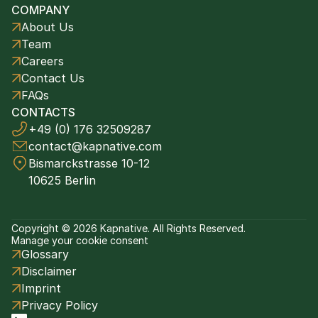
COMPANY
About Us
Team
Careers
Contact Us
FAQs
CONTACTS
+49 (0) 176 32509287
contact@kapnative.com
Bismarckstrasse 10-12
10625 Berlin
Copyright © 2026 Kapnative. All Rights Reserved.
Manage your cookie consent
Glossary
Disclaimer
Imprint
Privacy Policy