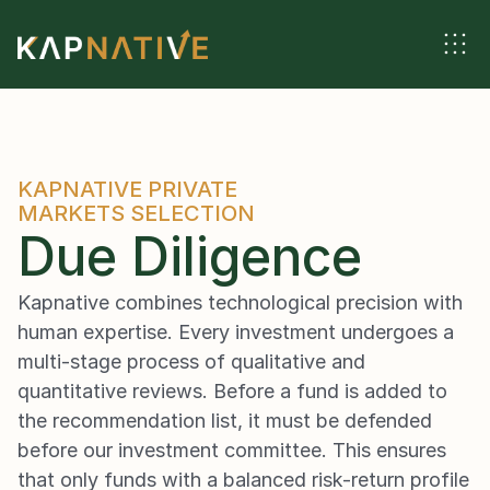
KAPNATIVE PRIVATE 
MARKETS SELECTION
Due Diligence
Kapnative combines technological precision with 
human expertise. Every investment undergoes a 
multi-stage process of qualitative and 
quantitative reviews. Before a fund is added to 
the recommendation list, it must be defended 
before our investment committee. This ensures 
that only funds with a balanced risk-return profile 