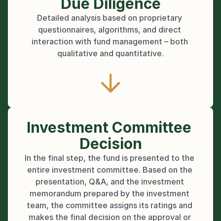
Due Diligence
Detailed analysis based on proprietary 
questionnaires, algorithms, and direct 
interaction with fund management – both 
qualitative and quantitative.
Investment Committee 
Decision
In the final step, the fund is presented to the 
entire investment committee. Based on the 
presentation, Q&A, and the investment 
memorandum prepared by the investment 
team, the committee assigns its ratings and 
makes the final decision on the approval or 