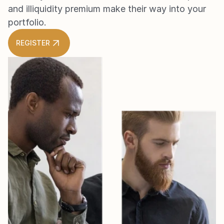
and illiquidity premium make their way into your 
portfolio.
REGISTER