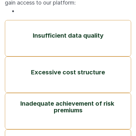
gain access to our platform:
Insufficient data quality
Excessive cost structure
Inadequate achievement of risk 
premiums