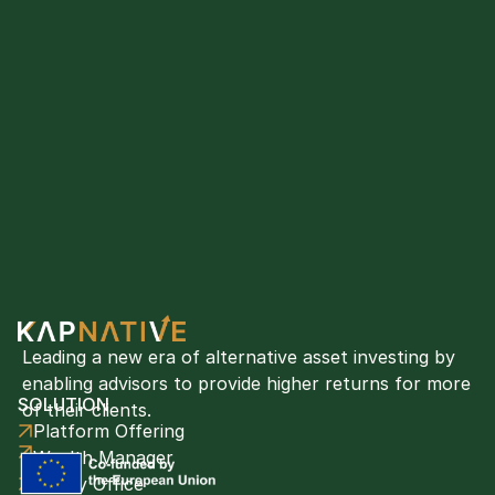
Leading a new era of alternative asset investing by 
enabling advisors to provide higher returns for more 
SOLUTION
of their clients. 
Platform Offering
Wealth Manager
Family Office