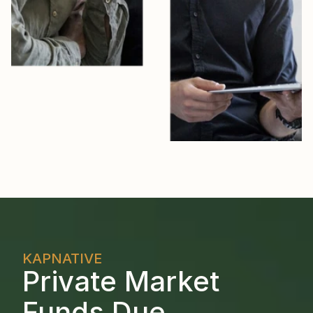
KAPNATIVE
Private Market 
Funds Due 