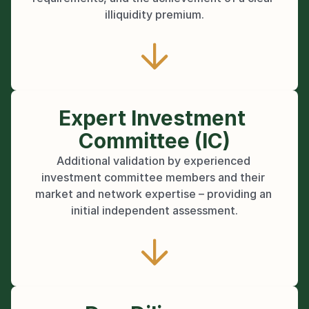
illiquidity premium.
Expert Investment 
Committee (IC)
Additional validation by experienced 
investment committee members and their 
market and network expertise – providing an 
initial independent assessment.