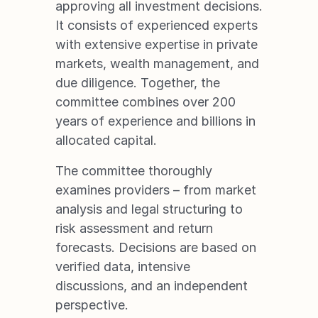
approving all investment decisions. 
It consists of experienced experts 
with extensive expertise in private 
markets, wealth management, and 
due diligence. Together, the 
committee combines over 200 
years of experience and billions in 
allocated capital.
RESULTS
The committee thoroughly 
examines providers – from market 
analysis and legal structuring to 
risk assessment and return 
forecasts. Decisions are based on 
verified data, intensive 
discussions, and an independent 
perspective.