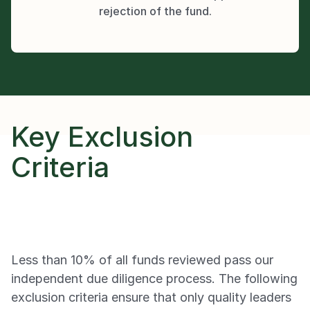
rejection of the fund.
Key Exclusion 
Criteria
Less than 10% of all funds reviewed pass our 
independent due diligence process. The following 
exclusion criteria ensure that only quality leaders 