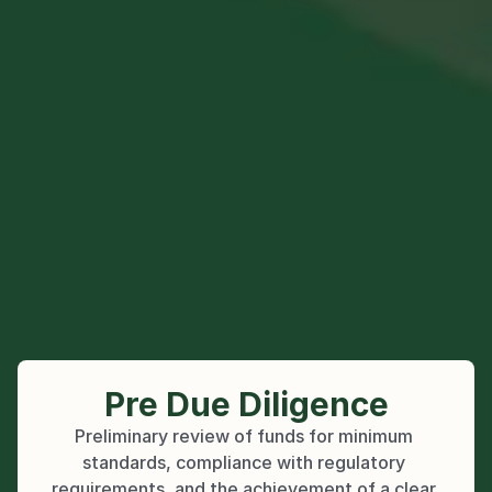
Pre Due Diligence
Preliminary review of funds for minimum 
standards, compliance with regulatory 
requirements, and the achievement of a clear 