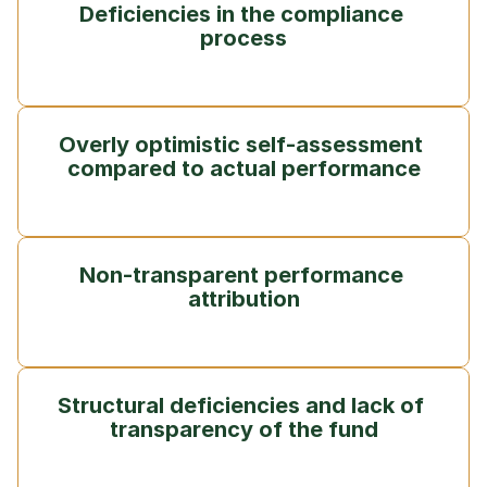
Deficiencies in the compliance 
process
Overly optimistic self-assessment 
compared to actual performance
Non-transparent performance 
attribution
Structural deficiencies and lack of 
transparency of the fund