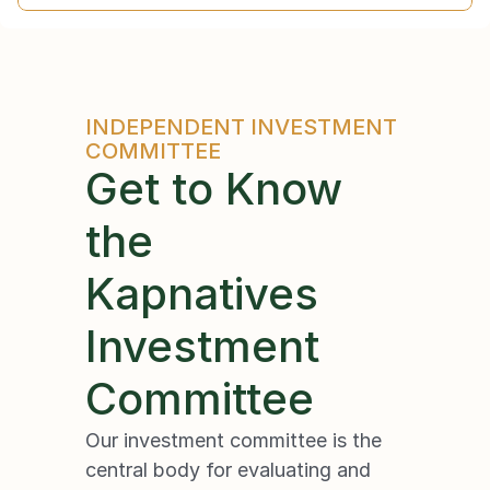
INDEPENDENT INVESTMENT 
COMMITTEE
Get to Know 
the
Kapnatives 
Investment 
Committee
Our investment committee is the 
central body for evaluating and 