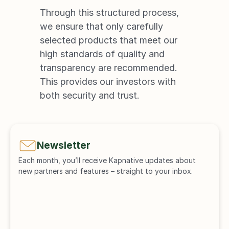
Through this structured process, 
we ensure that only carefully 
selected products that meet our 
high standards of quality and 
transparency are recommended. 
This provides our investors with 
both security and trust.
Newsletter
Each month, you’ll receive Kapnative updates about 
new partners and features – straight to your inbox.